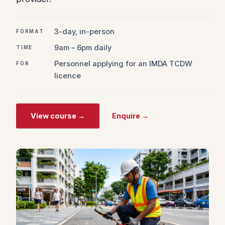
3-day, in-person
FORMAT
9am – 6pm daily
TIME
Personnel applying for an IMDA TCDW
FOR
licence
View course →
Enquire →