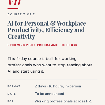
VII
COURSE 7 OF 7
AI for Personal & Workplace
Productivity, Efficiency and
Creativity
UPCOMING PILOT PROGRAMME · 16 HOURS
This 2-day course is built for working
professionals who want to stop reading about
AI and start using it.
2 days · 16 hours, in-person
FORMAT
To be announced
DATE
Working professionals across HR,
FOR