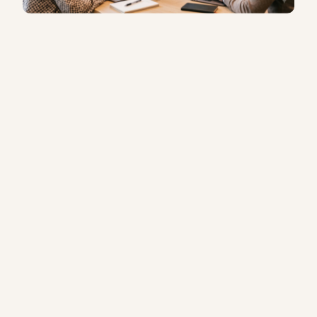
Not sure which programme is right for
your team?
Get in touch
— we’ll work
it out with you.
FOR ORGANISATIONS
In-house and group training for teams across
Singapore.