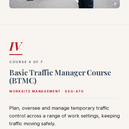
IV
COURSE 4 OF 7
Basic Traffic Manager Course
(BTMC)
WORKSITE MANAGEMENT · SSG-ATO
Plan, oversee and manage temporary traffic
control across a range of work settings, keeping
traffic moving safely.