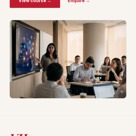
View course →
Enquire →