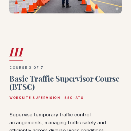
III
COURSE 3 OF 7
Basic Traffic Supervisor Course
(BTSC)
WORKSITE SUPERVISION · SSG-ATO
Supervise temporary traffic control
arrangements, managing traffic safely and
efficiently across diverse work conditions.