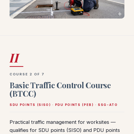
II
COURSE 2 OF 7
Basic Traffic Control Course
(BTCC)
SDU POINTS (SISO) · PDU POINTS (PEB) · SSG-ATO
Practical traffic management for worksites —
qualifies for SDU points (SISO) and PDU points