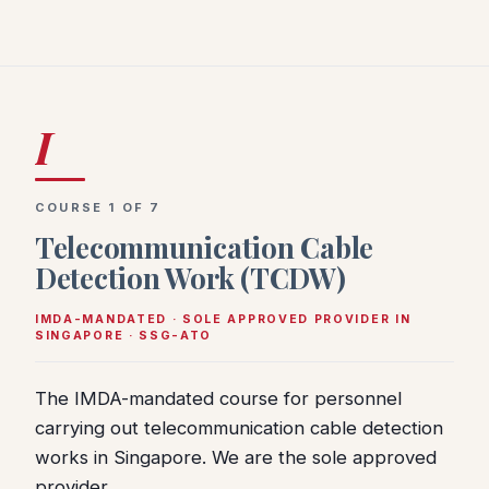
I
COURSE 1 OF 7
Telecommunication Cable
Detection Work (TCDW)
IMDA-MANDATED · SOLE APPROVED PROVIDER IN
SINGAPORE · SSG-ATO
The IMDA-mandated course for personnel
carrying out telecommunication cable detection
works in Singapore. We are the sole approved
provider.