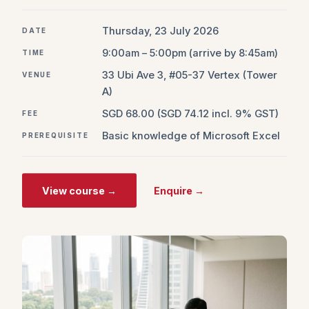
Thursday, 23 July 2026
DATE
9:00am – 5:00pm (arrive by 8:45am)
TIME
33 Ubi Ave 3, #05-37 Vertex (Tower
VENUE
A)
SGD 68.00 (SGD 74.12 incl. 9% GST)
FEE
Basic knowledge of Microsoft Excel
PREREQUISITE
View course →
Enquire →