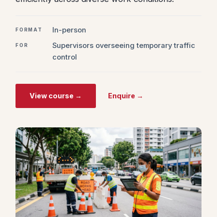
In-person
FORMAT
Supervisors overseeing temporary traffic
FOR
control
View course →
Enquire →