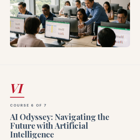
VI
COURSE 6 OF 7
AI Odyssey: Navigating the
Future with Artificial
Intelligence