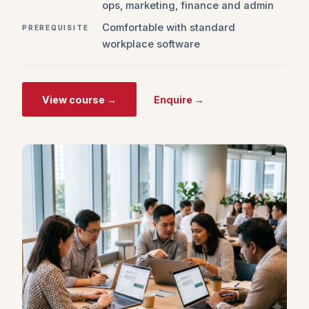
ops, marketing, finance and admin
Comfortable with standard
PREREQUISITE
workplace software
View course →
Enquire →