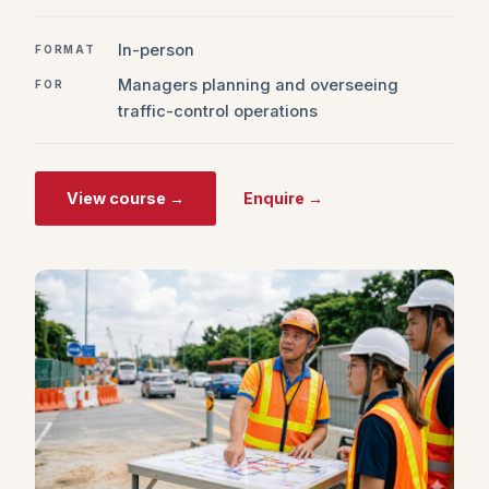
In-person
FORMAT
Managers planning and overseeing
FOR
traffic-control operations
View course →
Enquire →