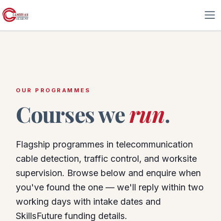
Skip to Content
OUR PROGRAMMES
Courses we
run
.
Flagship programmes in telecommunication
cable detection, traffic control, and worksite
supervision. Browse below and enquire when
you've found the one — we'll reply within two
working days with intake dates and
SkillsFuture funding details.