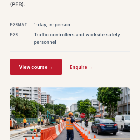
(PEB).
1-day, in-person
FORMAT
Traffic controllers and worksite safety
FOR
personnel
View course →
Enquire →