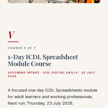
V
COURSE 5 OF 7
1-Day ICDL Spreadsheet
Module Course
UPCOMING INTAKE · ICDL DIGITAL SKILLS · 23 JULY
2026
A focused one-day ICDL Spreadsheets module
for adult learners and working professionals.
Next run: Thursday, 23 July 2026.