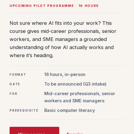
UPCOMING PILOT PROGRAMME · 16 HOURS
Not sure where AI fits into your work? This
course gives mid-career professionals, senior
workers, and SME managers a grounded
understanding of how AI actually works and
where it’s heading.
16 hours, in-person
FORMAT
To be announced (Q3 intake)
DATE
Mid-career professionals, senior
FOR
workers and SME managers
Basic computer literacy
PREREQUISITE