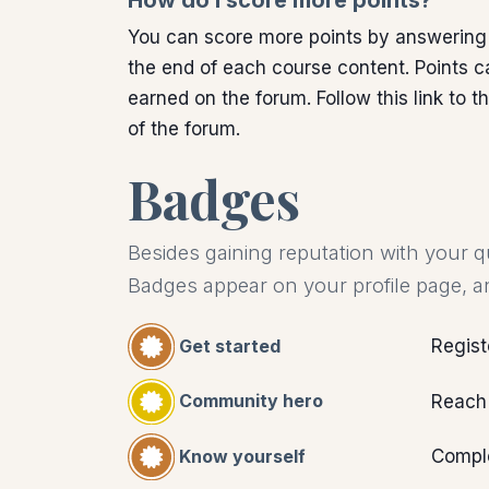
How do I score more points?
You can score more points by answering
the end of each course content. Points c
earned on the forum. Follow this link to t
of the forum.
Badges
Besides gaining reputation with your q
Badges appear on your profile page, a
Get started
Regist
Community hero
Reach
Know yourself
Comple