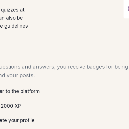
 quizzes at
an also be
he guidelines
uestions and answers, you receive badges for being 
nd your posts.
er to the platform
 2000 XP
te your profile