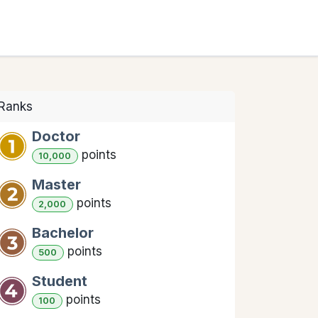
COURSES
ABOUT US
CONTACT US
Ranks
Doctor
point
s
10,000
Master
point
s
2,000
Bachelor
point
s
500
Student
point
s
100