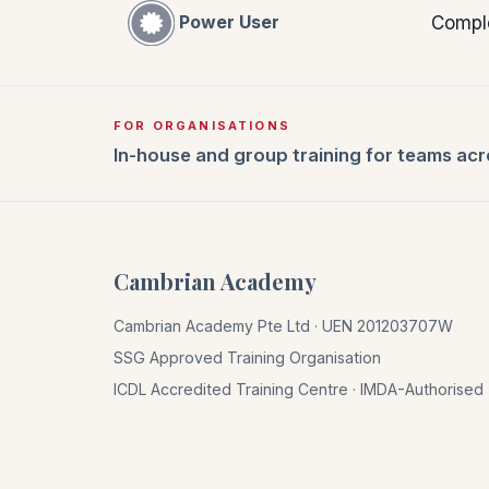
Power User
Compl
FOR ORGANISATIONS
In-house and group training for teams ac
Cambrian Academy
Cambrian Academy Pte Ltd · UEN 201203707W
SSG Approved Training Organisation
ICDL Accredited Training Centre · IMDA-Authorise