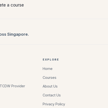
ete a course
ross Singapore.
EXPLORE
Home
Courses
d TCDW Provider
About Us
Contact Us
Privacy Policy