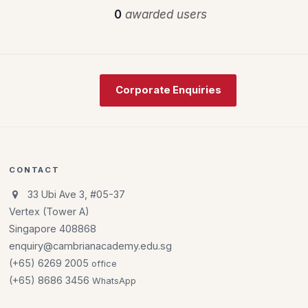
0
awarded users
Corporate Enquiries
CONTACT
33 Ubi Ave 3, #05-37
Vertex (Tower A)
Singapore 408868
enquiry@cambrianacademy.edu.sg
(+65) 6269 2005
office
(+65) 8686 3456
WhatsApp