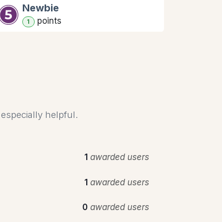
Newbie
point
s
1
especially helpful.
1
awarded users
1
awarded users
0
awarded users