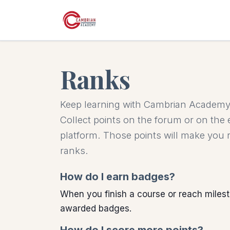
Skip to Content
Ranks
Keep learning with Cambrian Academy 
Collect points on the forum or on the
platform. Those points will make you
ranks.
How do I earn badges?
When you finish a course or reach milest
awarded badges.