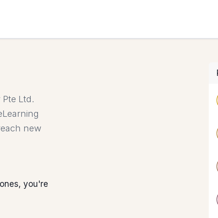
HOME
Pte Ltd.
 eLearning
 reach new
ones, you're